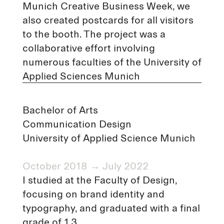
Munich Creative Business Week, we
also created postcards for all visitors
to the booth. The project was a
collaborative effort involving
numerous faculties of the University of
Applied Sciences Munich
Bachelor of Arts
Communication Design
University of Applied Science Munich
October 2018 → July 2022
I studied at the Faculty of Design,
focusing on brand identity and
typography, and graduated with a final
grade of 1.3.