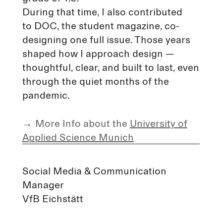
During that time, I also contributed
to DOC, the student magazine, co-
designing one full issue. Those years
shaped how I approach design —
thoughtful, clear, and built to last, even
through the quiet months of the
pandemic.
→
More Info about the
University of
Applied Science Munich
Social Media & Communication
Manager
VfB Eichstätt