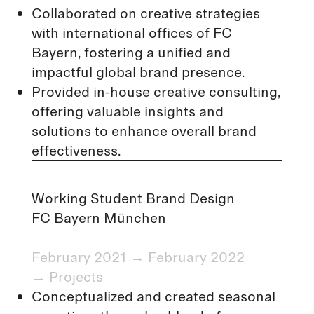
Collaborated on creative strategies
with international offices of FC
Bayern, fostering a unified and
impactful global brand presence.
Provided in-house creative consulting,
offering valuable insights and
solutions to enhance overall brand
effectiveness.
Working Student Brand Design
FC Bayern München
February 2021 → February 2022
→
Projects
Conceptualized and created seasonal