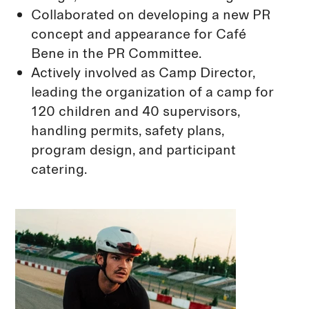
Collaborated on developing a new PR
concept and appearance for Café
Bene in the PR Committee.
Actively involved as Camp Director,
leading the organization of a camp for
120 children and 40 supervisors,
handling permits, safety plans,
program design, and participant
catering.