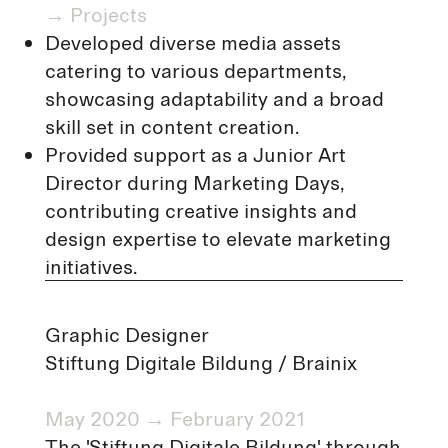
→
Projects
Developed diverse media assets
catering to various departments,
showcasing adaptability and a broad
skill set in content creation.
Provided support as a Junior Art
Director during Marketing Days,
contributing creative insights and
design expertise to elevate marketing
initiatives.
Graphic Designer
Stiftung Digitale Bildung /
Brainix
May 2020 → February 2021
The 'Stiftung Digitale Bildung' through