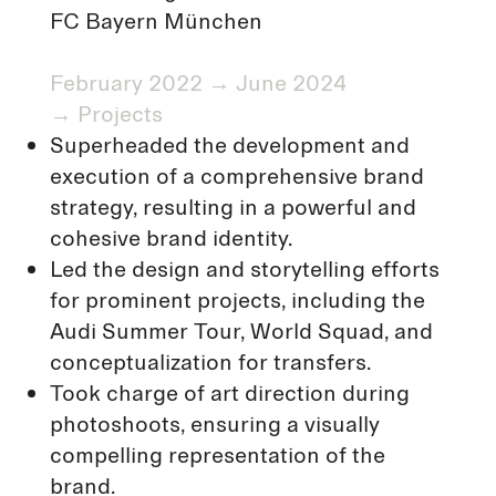
FC Bayern München
February 2022 → June 2024
→
Projects
Superheaded the development and
execution of a comprehensive brand
strategy, resulting in a powerful and
cohesive brand identity.
Led the design and storytelling efforts
for prominent projects, including the
Audi Summer Tour, World Squad, and
conceptualization for transfers.
Took charge of art direction during
photoshoots, ensuring a visually
compelling representation of the
brand.