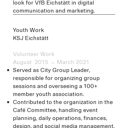
look for VfB Eichstätt in digital
communication and marketing.
Youth Work
KSJ Eichstätt
Volunteer Work​
August 2015 → March 2021
Served as City Group Leader,
responsible for organizing group
sessions and overseeing a 100+
member youth association.
Contributed to the organization in the
Café Committee, handling event
planning, daily operations, finances,
design, and social media management.