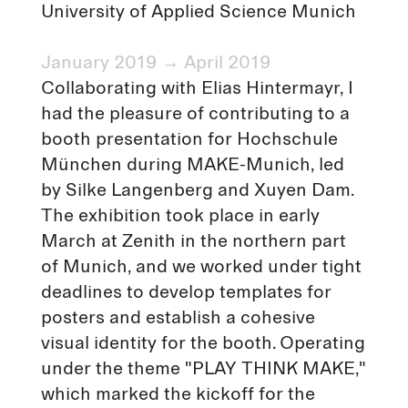
University of Applied Science Munich
January 2019 → April 2019
Collaborating with Elias Hintermayr, I
had the pleasure of contributing to a
booth presentation for Hochschule
München during MAKE-Munich, led
by Silke Langenberg and Xuyen Dam.
The exhibition took place in early
March at Zenith in the northern part
of Munich, and we worked under tight
deadlines to develop templates for
posters and establish a cohesive
visual identity for the booth. Operating
under the theme "PLAY THINK MAKE,"
which marked the kickoff for the