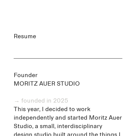
Resume
Founder
MORITZ AUER STUDIO
→ founded in 2025
This year, I decided to work
independently and started Moritz Auer
Studio, a small, interdisciplinary
design studio built around the things I