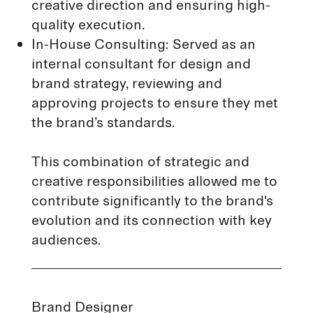
creative direction and ensuring high-
quality execution.
In-House Consulting: Served as an
internal consultant for design and
brand strategy, reviewing and
approving projects to ensure they met
the brand’s standards.
This combination of strategic and
creative responsibilities allowed me to
contribute significantly to the brand's
evolution and its connection with key
audiences.
Brand Designer