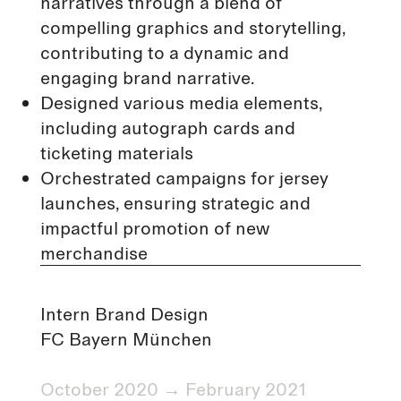
narratives through a blend of
compelling graphics and storytelling,
contributing to a dynamic and
engaging brand narrative.
Designed various media elements,
including autograph cards and
ticketing materials
Orchestrated campaigns for jersey
launches, ensuring strategic and
impactful promotion of new
merchandise
Intern Brand Design
FC Bayern München
October 2020 → February 2021