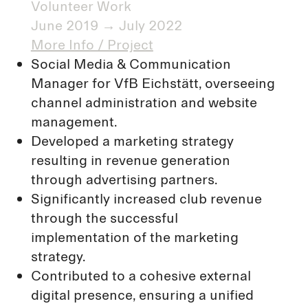
Volunteer Work​
June 2019 → July 2022
More Info / Project
Social Media & Communication
Manager for VfB Eichstätt, overseeing
channel administration and website
management.
Developed a marketing strategy
resulting in revenue generation
through advertising partners.
Significantly increased club revenue
through the successful
implementation of the marketing
strategy.
Contributed to a cohesive external
digital presence, ensuring a unified