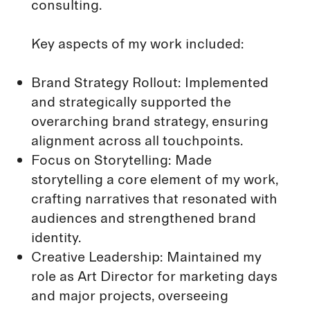
consulting.
Key aspects of my work included:
Brand Strategy Rollout: Implemented
and strategically supported the
overarching brand strategy, ensuring
alignment across all touchpoints.
Focus on Storytelling: Made
storytelling a core element of my work,
crafting narratives that resonated with
audiences and strengthened brand
identity.
Creative Leadership: Maintained my
role as Art Director for marketing days
and major projects, overseeing