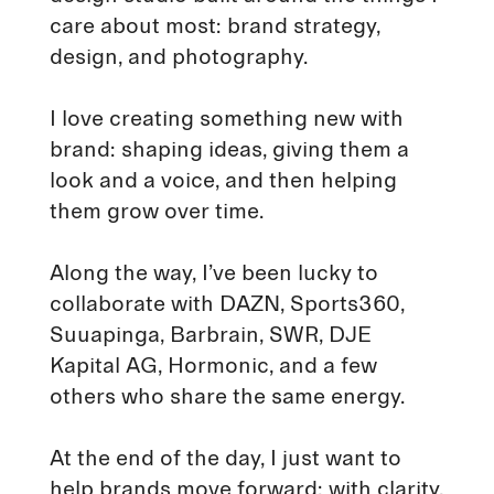
care about most: brand strategy,
design, and photography.
I love creating something new with
brand: shaping ideas, giving them a
look and a voice, and then helping
them grow over time.
Along the way, I’ve been lucky to
collaborate with DAZN, Sports360,
Suuapinga, Barbrain, SWR, DJE
Kapital AG, Hormonic, and a few
others who share the same energy.
At the end of the day, I just want to
help brands move forward: with clarity,