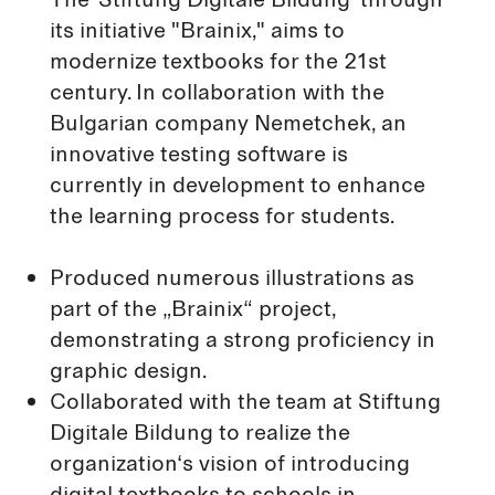
its initiative "Brainix," aims to
modernize textbooks for the 21st
century. In collaboration with the
Bulgarian company Nemetchek, an
innovative testing software is
currently in development to enhance
the learning process for students.
Produced numerous illustrations as
part of the „Brainix“ project,
demonstrating a strong proficiency in
graphic design.
Collaborated with the team at Stiftung
Digitale Bildung to realize the
organization‘s vision of introducing
digital textbooks to schools in