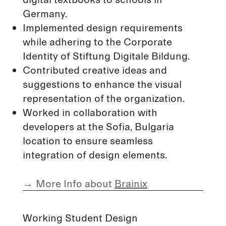
Germany.
Implemented design requirements
while adhering to the Corporate
Identity of Stiftung Digitale Bildung.
Contributed creative ideas and
suggestions to enhance the visual
representation of the organization.
Worked in collaboration with
developers at the Sofia, Bulgaria
location to ensure seamless
integration of design elements.
→
More Info about
Brainix
Working Student Design