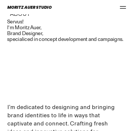
MORITZ AUER STUDIO
ABOUT
Servus!
I‘m Moritz Auer,
Brand Designer,
specialiced in concept development and campaigns.
I’m dedicated to designing and bringing
brand identities to life in ways that
captivate and connect. Crafting fresh