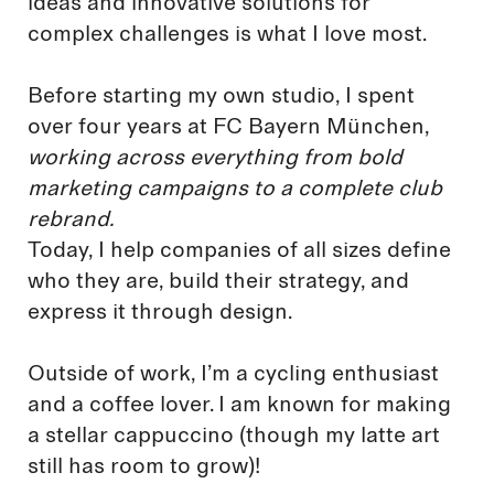
ideas and innovative solutions for
complex challenges is what I love most.
Before starting my own studio, I spent
over four years at FC Bayern München,
working across everything from bold
marketing campaigns to a complete club
rebrand.
Today, I help companies of all sizes define
who they are, build their strategy, and
express it through design.
Outside of work, I’m a cycling enthusiast
and a coffee lover. I am known for making
a stellar cappuccino (though my latte art
still has room to grow)!