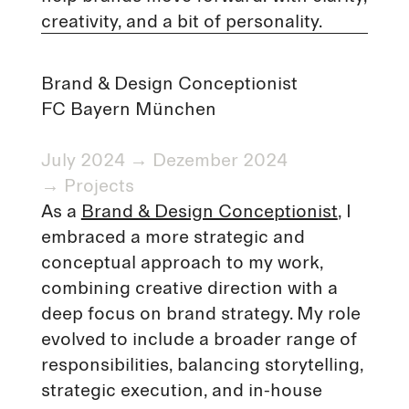
creativity, and a bit of personality.
Brand & Design Conceptionist
FC Bayern München
July 2024 → Dezember 2024
→
Projects
As a
Brand & Design Conceptionist
, I
embraced a more strategic and
conceptual approach to my work,
combining creative direction with a
deep focus on brand strategy. My role
evolved to include a broader range of
responsibilities, balancing storytelling,
strategic execution, and in-house