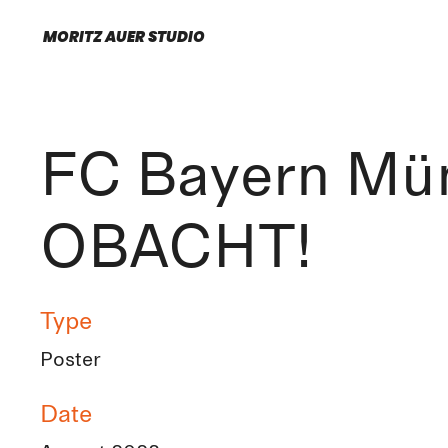
MORITZ AUER STUDIO
FC Bayern Mü
OBACHT!
Type
Poster
Date