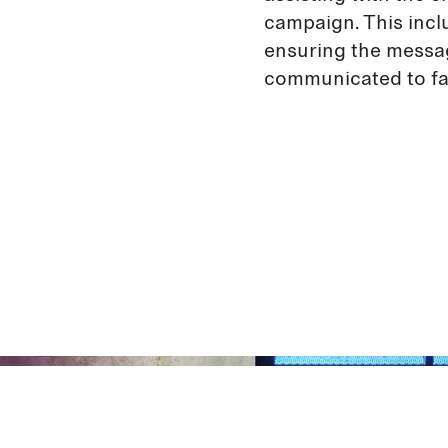
campaign. This incl
ensuring the messa
communicated to fa