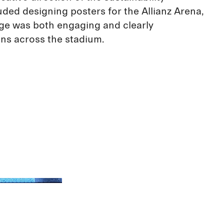
uded designing posters for the Allianz Arena,
ge was both engaging and clearly
ns across the stadium.