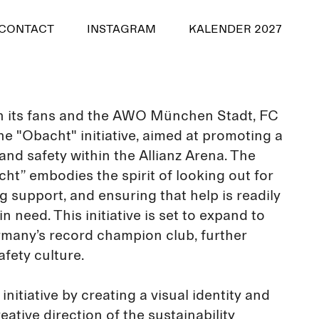
CONTACT
INSTAGRAM
KALENDER 2027
th its fans and the AWO München Stadt, FC
e "Obacht" initiative, aimed at promoting a
 and safety within the Allianz Arena. The
ht” embodies the spirit of looking out for
g support, and ensuring that help is readily
n need. This initiative is set to expand to
many’s record champion club, further
fety culture.
 initiative by creating a visual identity and
eative direction of the sustainability