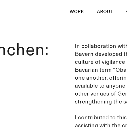
WORK
ABOUT
nchen:
In collaboration wi
Bayern developed th
culture of vigilance
Bavarian term “Obac
one another, offerin
available to anyone i
other venues of Ger
strengthening the sa
I contributed to this
assisting with the cr