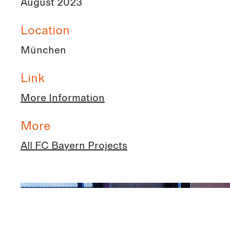
August 2023
Location
München
Link
More Information
More
All FC Bayern Projects