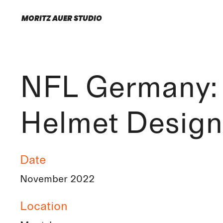
MORITZ AUER STUDIO
NFL Germany:
Helmet Design
Date
November 2022
Location