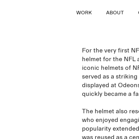
WORK
ABOUT
For the very first 
helmet for the NFL a
iconic helmets of N
served as a strikin
displayed at Odeons
quickly became a fa
The helmet also res
who enjoyed engagin
popularity extended
was reused as a cen