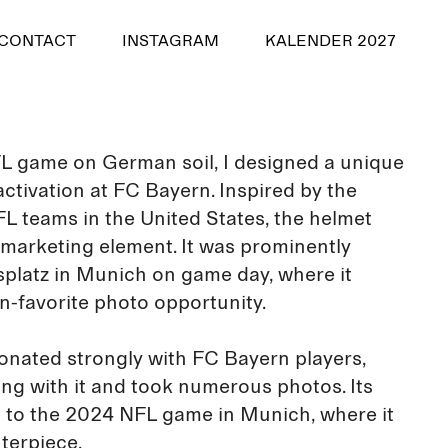
CONTACT
INSTAGRAM
KALENDER 2027
NFL game on German soil, I designed a unique
ctivation at FC Bayern. Inspired by the
FL teams in the United States, the helmet
g marketing element. It was prominently
platz in Munich on game day, where it
n-favorite photo opportunity.
onated strongly with FC Bayern players,
g with it and took numerous photos. Its
 to the 2024 NFL game in Munich, where it
terpiece.