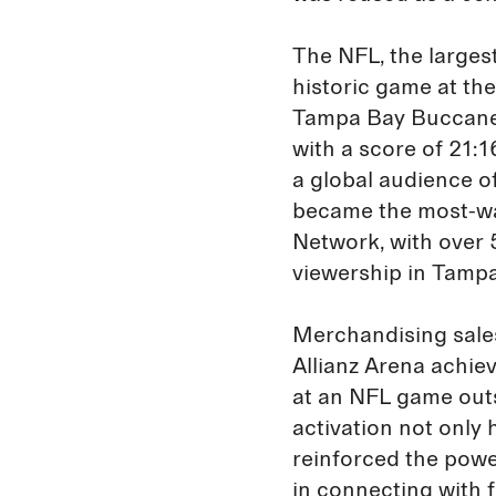
The NFL, the largest
historic game at th
Tampa Bay Buccanee
with a score of 21:
a global audience of 
became the most-wa
Network, with over 
viewership in Tampa
Merchandising sales
Allianz Arena achiev
at an NFL game outs
activation not only 
reinforced the powe
in connecting with 