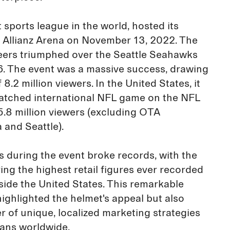
 sports league in the world, hosted its
e Allianz Arena on November 13, 2022. The
rs triumphed over the Seattle Seahawks
16. The event was a massive success, drawing
8.2 million viewers. In the United States, it
tched international NFL game on the NFL
5.8 million viewers (excluding OTA
 and Seattle).
 during the event broke records, with the
ing the highest retail figures ever recorded
ide the United States. This remarkable
highlighted the helmet's appeal but also
r of unique, localized marketing strategies
fans worldwide.