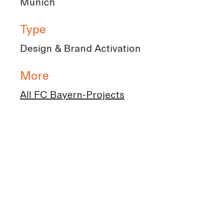
Munich
Type
Design & Brand Activation
More
All FC Bayern-Projects