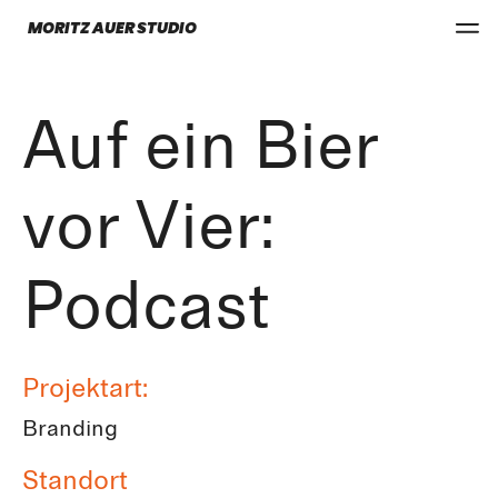
MORITZ AUER STUDIO
Auf ein Bier
vor Vier:
Podcast
Projektart:
Branding
Standort