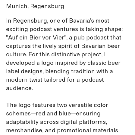
Munich, Regensburg
In Regensburg, one of Bavaria's most
exciting podcast ventures is taking shape:
"Auf ein Bier vor Vier", a pub podcast that
captures the lively spirit of Bavarian beer
culture. For this distinctive project, I
developed a logo inspired by classic beer
label designs, blending tradition with a
modern twist tailored for a podcast
audience.
The logo features two versatile color
schemes—red and blue—ensuring
adaptability across digital platforms,
merchandise, and promotional materials