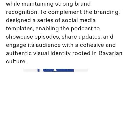
while maintaining strong brand
recognition. To complement the branding, I
designed a series of social media
templates, enabling the podcast to
showcase episodes, share updates, and
engage its audience with a cohesive and
authentic visual identity rooted in Bavarian
culture.