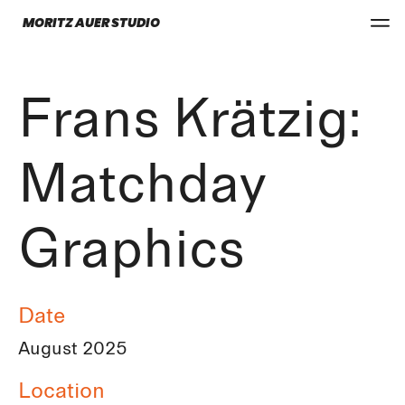
MORITZ AUER STUDIO
Frans Krätzig:
Matchday
Graphics
Date
August 2025
Location