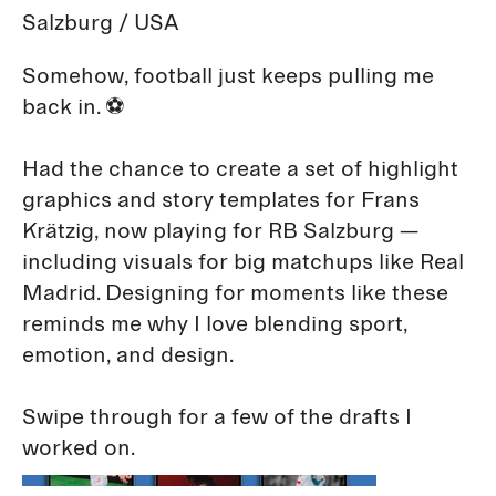
Salzburg / USA
Somehow, football just keeps pulling me
back in. ⚽️
Had the chance to create a set of highlight
graphics and story templates for Frans
Krätzig, now playing for RB Salzburg —
including visuals for big matchups like Real
Madrid. Designing for moments like these
reminds me why I love blending sport,
emotion, and design.
Swipe through for a few of the drafts I
worked on.